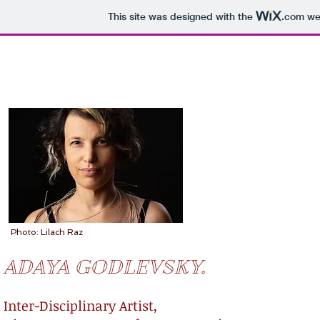
This site was designed with the
.com
web
Photo: Lilach Raz
ADAYA GODLEVSKY.
Inter-Disciplinary Artist,