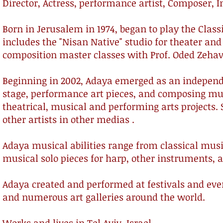
Director, Actress, performance artist, Composer, I
Born in Jerusalem in 1974, began to play the Classi
includes the "Nisan Native" studio for theater a
composition master classes with Prof. Oded Zeh
Beginning in 2002, Adaya emerged as an independe
stage, performance art pieces, and composing mus
theatrical, musical and performing arts projects.
other artists in other medias .
Adaya musical abilities range from classical mus
musical solo pieces for harp, other instruments,
Adaya created and performed at festivals and eve
and numerous art galleries around the world.